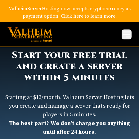
ValheimServerHosting now accepts cryptocurrency as
payment option. Click here to learn more.
Start your free trial
and create a server
within 5 minutes
Starting at $13/month, Valheim Server Hosting lets
you create and manage a server that's ready for
players in 5 minutes.
The best part? We don't charge you anything
until after 24 hours.