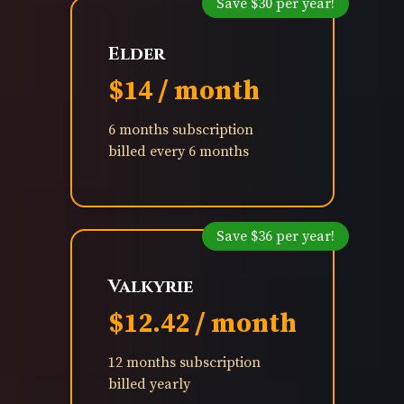
Save $30 per year!
Elder
$14 / month
6 months subscription
billed every 6 months
Save $36 per year!
Valkyrie
$12.42 / month
12 months subscription
billed yearly