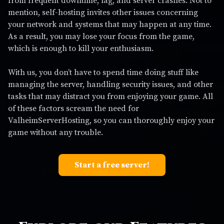
from frequent downtime, lag, and server crashes. Not to
mention, self-hosting invites other issues concerning
your network and systems that may happen at any time.
As a result, you may lose your focus from the game,
which is enough to kill your enthusiasm.
With us, you don’t have to spend time doing stuff like
managing the server, handling security issues, and other
tasks that may distract you from enjoying your game. All
of these factors scream the need for
ValheimServerHosting, so you can thoroughly enjoy your
game without any trouble.
Start a free server!