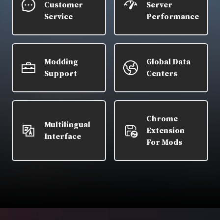
Customer
Server
Service
Performance
Modding
Global Data
Support
Centers
Chrome
Multilingual
Extension
Interface
For Mods