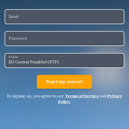
Email
Password
Region
By signing up, you agree to our:
Terms of Service
and
Privacy
Policy
.