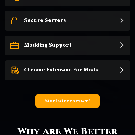
Secure Servers
Modding Support
Chrome Extension For Mods
Start a free server!
Why Are We Better