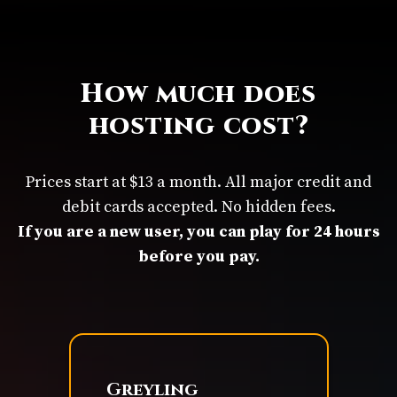
How much does
hosting cost?
Prices start at $13 a month. All major credit and
debit cards accepted. No hidden fees.
If you are a new user, you can play for 24 hours
before you pay.
Greyling