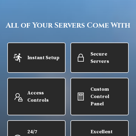
All of Your Servers Come With
Secure
Instant Setup
Servers
Custom
Access
Control
Controls
Panel
24/7
Excellent