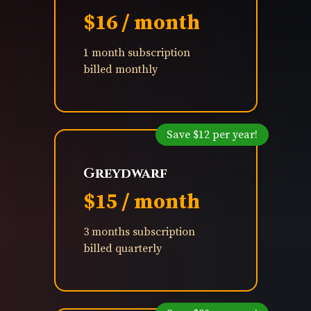
$16 / month
1 month subscription
billed monthly
Save $12 per year!
Greydwarf
$15 / month
3 months subscription
billed quarterly