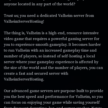
anyone located in any part of the world?
Trust us; you need a dedicated Valheim server from
ValheimServerHosting!
The thing is, Valheim is a high-end, resource-intensive
video game that requires a powerful gaming server for
you to experience smooth gameplay. It becomes harder
to run Valheim with an increased gameplay time and
number of players, so instead of self-hosting a local
server-where your gameplay experience is affected by
the size of the world and the number of players, you can
create a fast and secured server with
ValheimServerHosting.
Our advanced game servers are purpose-built to provide
you the best speed and performance for Valheim, so you
can focus on enjoying your game while saving yourself