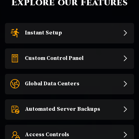
Explore our Features
Instant Setup
Custom Control Panel
Global Data Centers
Automated Server Backups
Access Controls