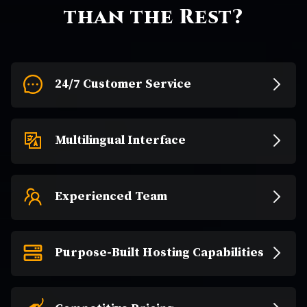
than the Rest?
24/7 Customer Service
Multilingual Interface
Experienced Team
Purpose-Built Hosting Capabilities