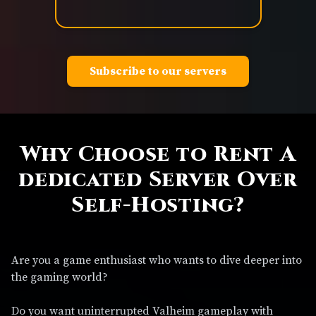
Subscribe to our servers
Why Choose to Rent A
dedicated Server Over
Self-Hosting?
Are you a game enthusiast who wants to dive deeper into
the gaming world?
Do you want uninterrupted Valheim gameplay with