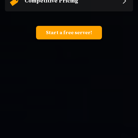
Competitive Pricing
Start a free server!