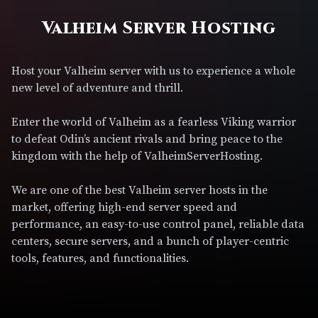
Valheim Server Hosting
Host your Valheim server with us to experience a whole
new level of adventure and thrill.
Enter the world of Valheim as a fearless Viking warrior
to defeat Odin’s ancient rivals and bring peace to the
kingdom with the help of ValheimServerHosting.
We are one of the best Valheim server hosts in the
market, offering high-end server speed and
performance, an easy-to-use control panel, reliable data
centers, secure servers, and a bunch of player-centric
tools, features, and functionalities.